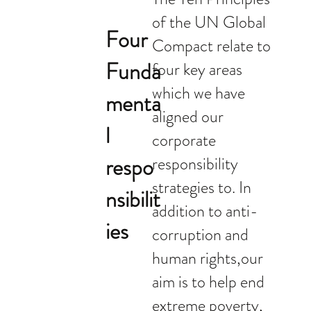
of the UN Global
Four
Compact relate to
Funda
four key areas
which we have
menta
aligned our
l
corporate
respo
responsibility
strategies to. In
nsibilit
addition to anti-
ies
corruption and
human rights,our
aim is to help end
extreme poverty,