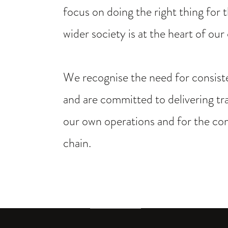
focus on doing the right thing for
wider society is at the heart of our
We recognise the need for consiste
and are committed to delivering tr
our own operations and for the co
chain.