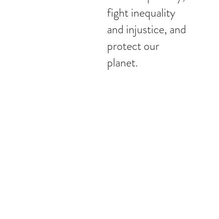
fight inequality
and injustice, and
protect our
planet.
People (labour)
We endeavour to improve the futures of thos
whether it's embracing our own people, or cre
positive impact in our society.