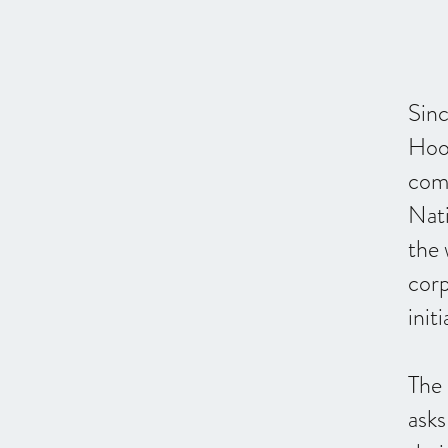
Sin
Hoo
com
Nat
the 
corp
initi
The
asks