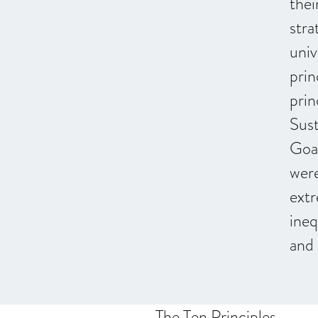
thei
stra
univ
prin
prin
Sus
Goa
were
extr
ineq
and 
The Ten Principles