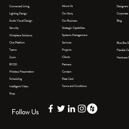
COM
PROD
C
About Us
Connected Living
Designers 
PANY
UCT
M
Our Story
Lighting Design
Corporate 
Our Business
Blog
Audio Visual Design
Y
Strategic Capablities
Security
S
Systems Management
Workplace Solutions
Services
One Platform
Blue Box S
P
Projects
Teams
Flexible C
Clients
Zoom
Hardware S
T
Partners
BYOD
Contact
Wireless Presentation
Rate Card
Scheduling
Terms and Conditions
Intelligent Video
Shop
Follow Us