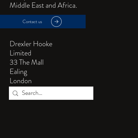
Middle East and Africa.
Contact us
Drexler Hooke
Limited
33 The Mall
Ealing
London
W5 3TD