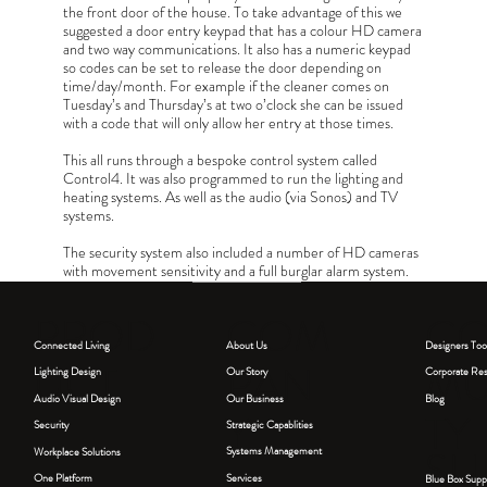
the front door of the house. To take advantage of this we
suggested a door entry keypad that has a colour HD camera
and two way communications. It also has a numeric keypad
so codes can be set to release the door depending on
time/day/month. For example if the cleaner comes on
Tuesday’s and Thursday’s at two o’clock she can be issued
with a code that will only allow her entry at those times.
This all runs through a bespoke control system called
Control4. It was also programmed to run the lighting and
heating systems. As well as the audio (via Sonos) and TV
systems.
The security system also included a number of HD cameras
with movement sensitivity and a full burglar alarm system.
The integration ensures that most of the tech and cabling
connecting this smart home is concealed out of sight.
COM
PROD
C
About Us
Connected Living
Designers Too
PAN
UCT
MU
Our Story
Lighting Design
Corporate Resp
Our Business
Blog
Audio Visual Design
Y
TY
Strategic Capablities
Security
SU
Systems Management
Workplace Solutions
Services
One Platform
Blue Box Supp