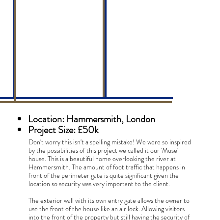
Riverside
Muse
Location: Hammersmith, London
Project Size: £50k
Don't worry this isn't a spelling mistake! We were so inspired
by the possibilities of this project we called it our 'Muse'
house. This is a beautiful home overlooking the river at
Hammersmith. The amount of foot traffic that happens in
front of the perimeter gate is quite significant given the
location so security was very important to the client.
The exterior wall with its own entry gate allows the owner to
use the front of the house like an air lock. Allowing visitors
into the front of the property but still having the security of