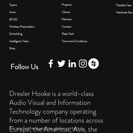
PO
Projects
Teams
Flexible Care
Clients
Zoom
Hardware Secu
T
Partners
BYOD
Contact
Wireless Presentation
Rate Card
Scheduling
Terms and Conditions
Intelligent Video
Shop
Follow Us
Drexler Hooke is a world-class
Audio Visual and Information
Technology company operating
from a number of locations across
Europe, the Americas, Asia, the
For any further questions, please contact us.